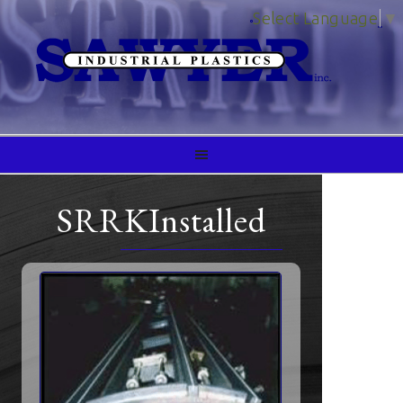
Select Language
▼
SRRKInstalled