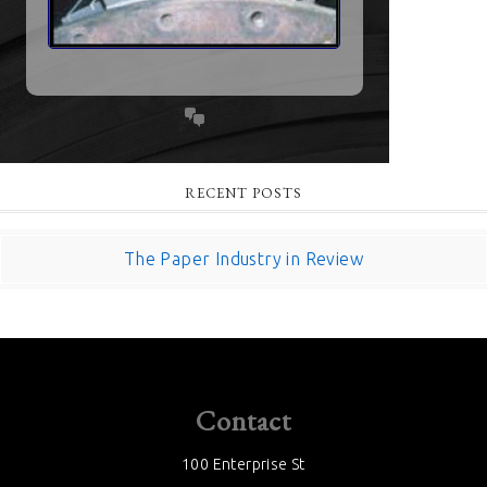
RECENT POSTS
The Paper Industry in Review
Contact
100 Enterprise St