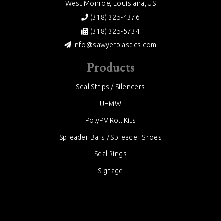
West Monroe, Louisiana, US
(318) 325-4376
(318) 325-5734
info@sawyerplastics.com
Products
Seal Strips / Silencers
UHMW
PolyPV Roll Kits
Spreader Bars / Spreader Shoes
Seal Rings
Signage