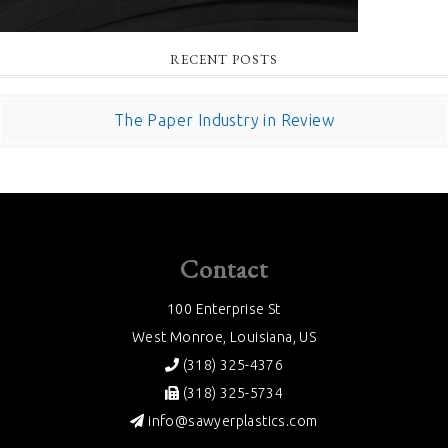
RECENT POSTS
The Paper Industry in Review
Contact
100 Enterprise St
West Monroe, Louisiana, US
(318) 325-4376
(318) 325-5734
info@sawyerplastics.com