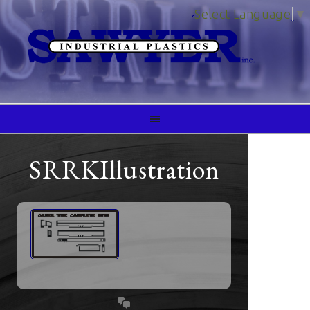
Select Language
▼
SRRKIllustration