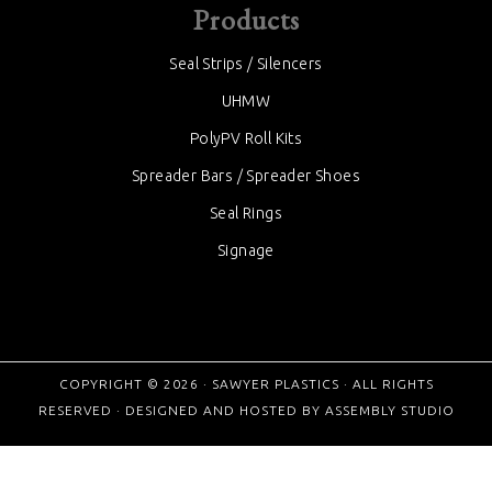
Products
Seal Strips / Silencers
UHMW
PolyPV Roll Kits
Spreader Bars / Spreader Shoes
Seal Rings
Signage
COPYRIGHT © 2026 ·
SAWYER PLASTICS
· ALL RIGHTS
RESERVED · DESIGNED AND HOSTED BY
ASSEMBLY STUDIO