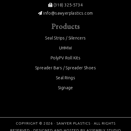
(318) 325-5734
info@sawyerplastics.com
Products
Seal Strips / Silencers
UHMW
PolyPV Roll Kits
Spreader Bars / Spreader Shoes
Seal Rings
Signage
COPYRIGHT © 2026 ·
SAWYER PLASTICS
· ALL RIGHTS
RESERVED · DESIGNED AND HOSTED BY
ASSEMBLY STUDIO