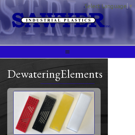
Select Language
▼
DewateringElements