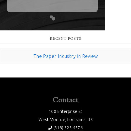
RECENT POSTS
The Paper Industry in Review
Contact
100 Enterprise St
West Monroe, Louisiana, US
(318) 325-4376